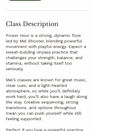
Class Description
Power Hour is a strong, dynamic flow
led by Mel Shooter, blending powerful
movement with playful energy. Expect a
sweat-building vinyasa practice that
challenges your strength, balance, and
stamina, without taking itself too
seriously.
Mel’s classes are known for great music,
clear cues, and a light-hearted
atmosphere, so while you’ll definitely
work hard, you’ll also have a laugh along
the way. Creative sequencing, strong
transitions, and options throughout
mean you can push yourself while still
feeling supported.
Perfect if you love a powerful practice,