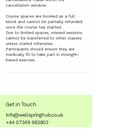
cancellation window.
Course spaces are booked as a full
block and cannot be partially refunded
once the course has started.
Due to limited spaces, missed sessions
cannot be transferred to other classes
unless stated otherwise.
Participants should ensure they are
medically fit to take part in strength-
based exercise.
Get in Touch
info@wellspringhub.co.uk
+44 07349 983803