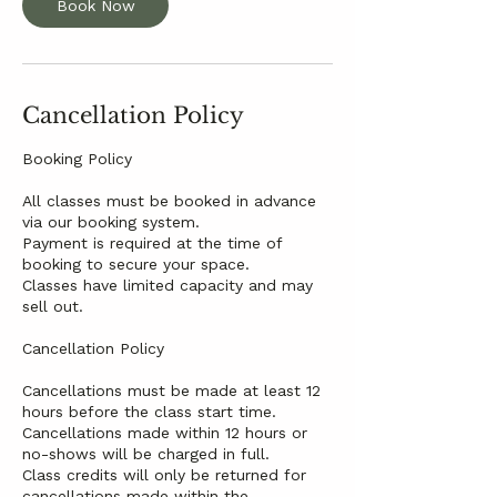
Book Now
Cancellation Policy
Booking Policy
All classes must be booked in advance
via our booking system.
Payment is required at the time of
booking to secure your space.
Classes have limited capacity and may
sell out.
Cancellation Policy
Cancellations must be made at least 12
hours before the class start time.
Cancellations made within 12 hours or
no-shows will be charged in full.
Class credits will only be returned for
cancellations made within the