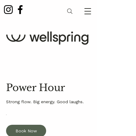
Power Hour
Strong flow. Big energy. Good laughs.
Book Now