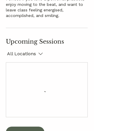
enjoy moving to the beat, and want to
leave class feeling energised,
accomplished, and smiling.
Upcoming Sessions
All Locations