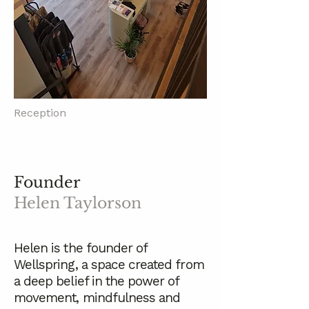
Reception
Founder
Helen Taylorson
Helen is the founder of
Wellspring, a space created from
a deep belief in the power of
movement, mindfulness and