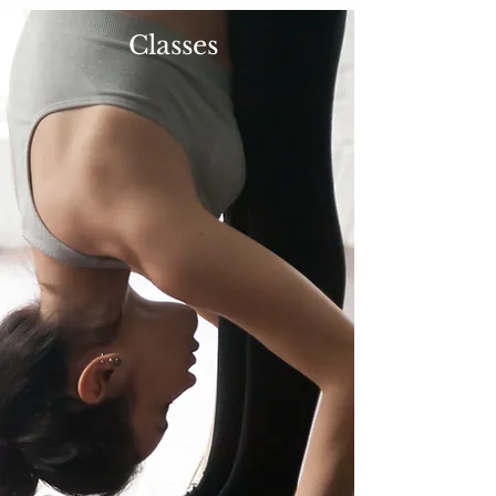
Classes