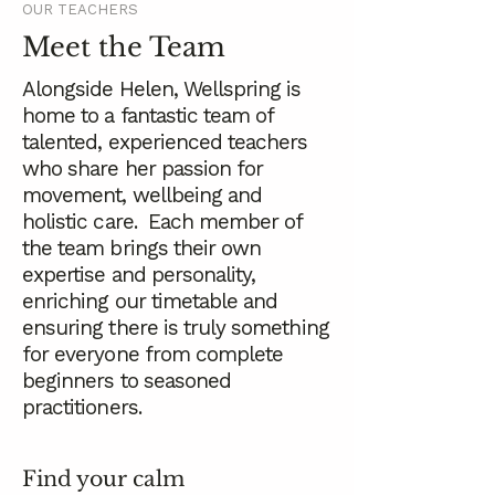
OUR TEACHERS
Meet the Team
Alongside Helen, Wellspring is
home to a fantastic team of
talented, experienced teachers
who share her passion for
movement, wellbeing and
holistic care. Each member of
the team brings their own
expertise and personality,
enriching our timetable and
ensuring there is truly something
for everyone from complete
beginners to seasoned
practitioners.
Find your calm