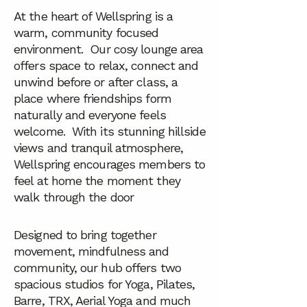
At the heart of Wellspring is a
warm, community focused
environment. Our cosy lounge area
offers space to relax, connect and
unwind before or after class, a
place where friendships form
naturally and everyone feels
welcome. With its stunning hillside
views and tranquil atmosphere,
Wellspring encourages members to
feel at home the moment they
walk through the door
Designed to bring together
movement, mindfulness and
community, our hub offers two
spacious studios for Yoga, Pilates,
Barre, TRX, Aerial Yoga and much