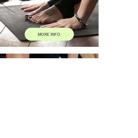
MORE INFO
Events and Workshops