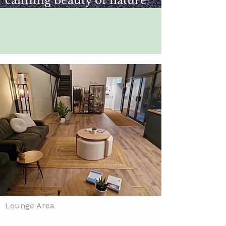
calming beauty of nature
Lounge Area