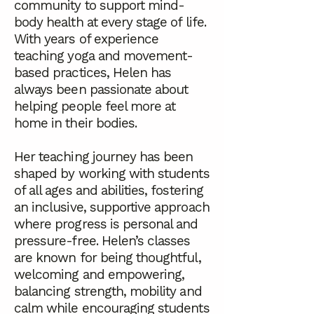
community to support mind-
body health at every stage of life.
With years of experience
teaching yoga and movement-
based practices, Helen has
always been passionate about
helping people feel more at
home in their bodies.
Her teaching journey has been
shaped by working with students
of all ages and abilities, fostering
an inclusive, supportive approach
where progress is personal and
pressure-free. Helen’s classes
are known for being thoughtful,
welcoming and empowering,
balancing strength, mobility and
calm while encouraging students