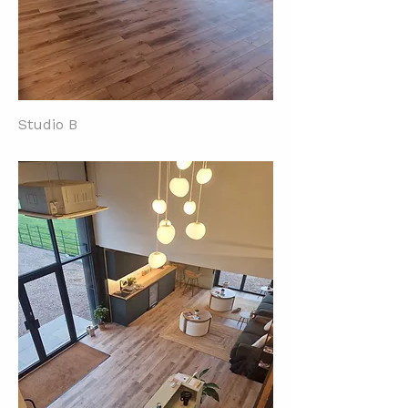
Studio B