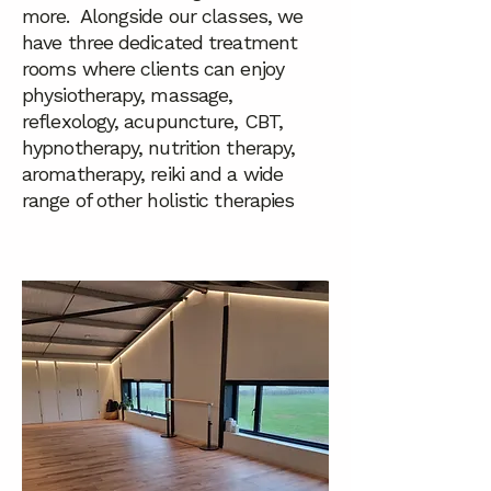
more. Alongside our classes, we
have three dedicated treatment
rooms where clients can enjoy
physiotherapy, massage,
reflexology, acupuncture, CBT,
hypnotherapy, nutrition therapy,
aromatherapy, reiki and a wide
range of other holistic therapies