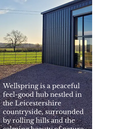
Wellspring is a peaceful
feel-good hub nestled in
the Leicestershire
countryside, surrounded
by rolling hills and the