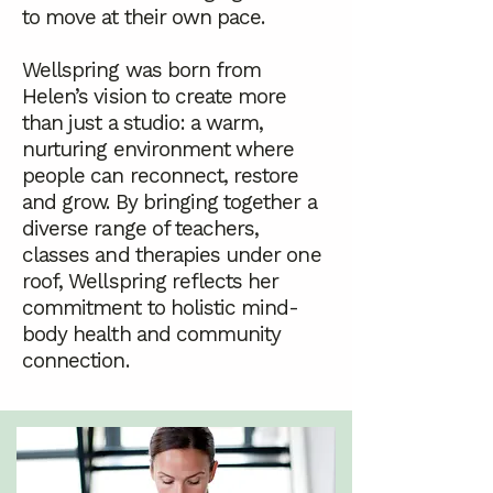
to move at their own pace.
Wellspring was born from
Helen’s vision to create more
than just a studio: a warm,
nurturing environment where
people can reconnect, restore
and grow. By bringing together a
diverse range of teachers,
classes and therapies under one
roof, Wellspring reflects her
commitment to holistic mind-
body health and community
connection.