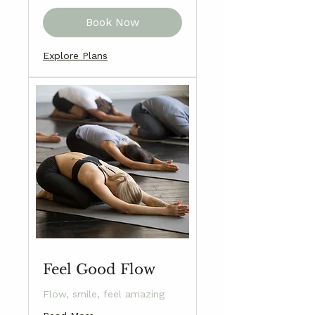
Book Now
Explore Plans
Feel Good Flow
Flow, smile, feel amazing