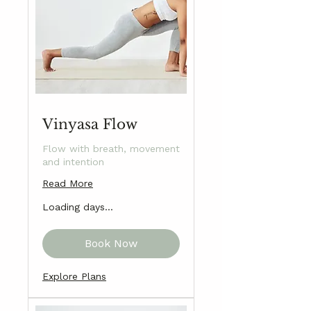
Vinyasa Flow
Flow with breath, movement
and intention
Read More
Loading days...
Book Now
Explore Plans