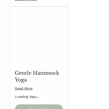
Gentle Hammock
Yoga
Read More
Loading days...