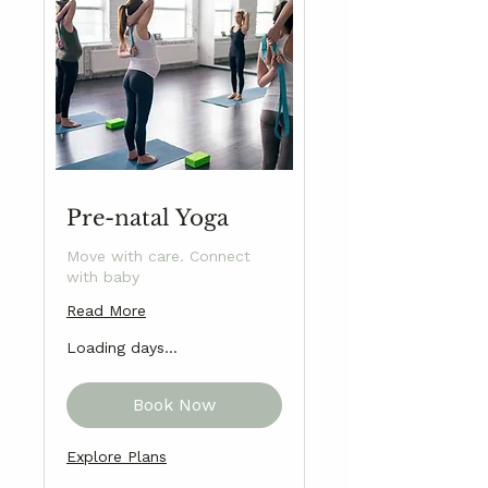
Pre-natal Yoga
Move with care. Connect
with baby
Read More
Loading days...
Book Now
Explore Plans