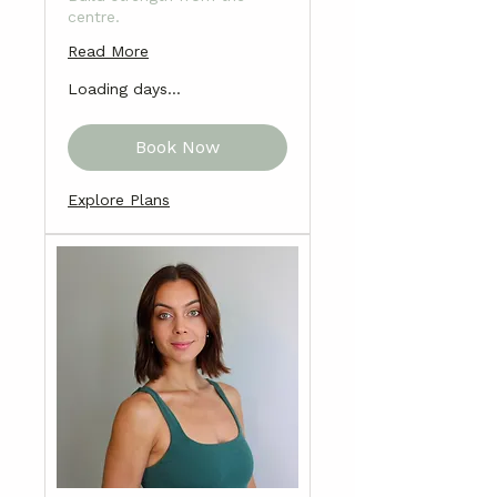
centre.
Read More
Loading days...
Book Now
Explore Plans