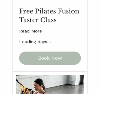
Free Pilates Fusion
Taster Class
Read More
Loading days...
Book Now