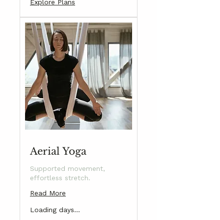
Explore Plans
Aerial Yoga
Supported movement,
effortless stretch.
Read More
Loading days...