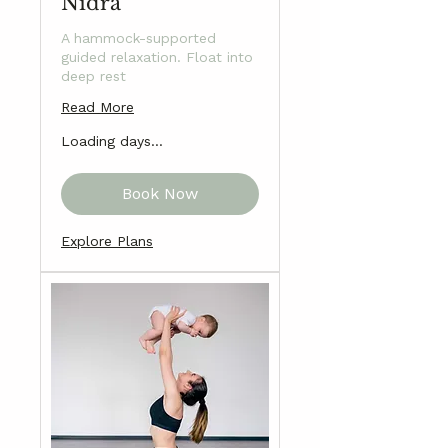
Nidra
A hammock-supported
guided relaxation. Float into
deep rest
Read More
Loading days...
Book Now
Explore Plans