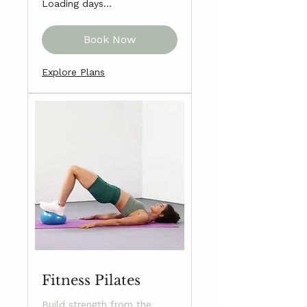
Loading days...
Book Now
Explore Plans
Fitness Pilates
Build strength from the