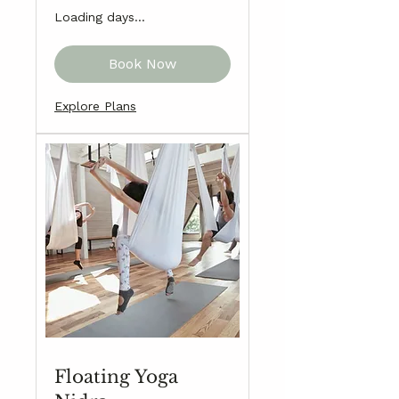
Loading days...
Book Now
Explore Plans
Floating Yoga