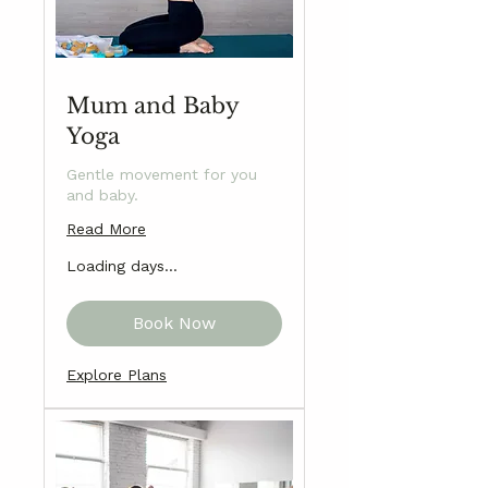
Mum and Baby
Yoga
Gentle movement for you
and baby.
Read More
Loading days...
Book Now
Explore Plans