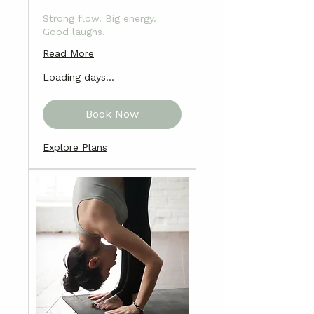
Strong flow. Big energy.
Good laughs.
Read More
Loading days...
Book Now
Explore Plans