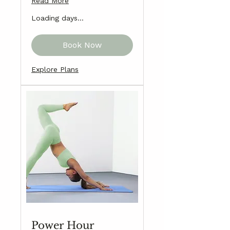
Read More
Loading days...
Book Now
Explore Plans
Power Hour