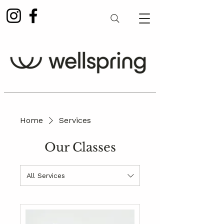
Home
Services
Our Classes
All Services