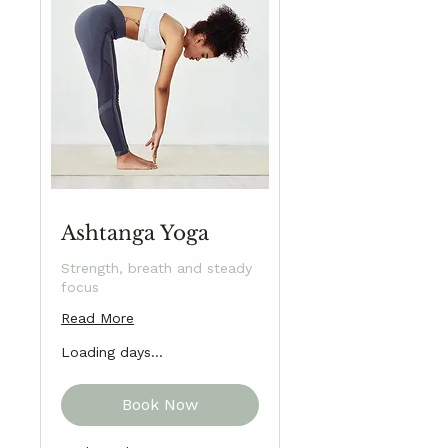
Ashtanga Yoga
Strength, breath and steady
focus
Read More
Loading days...
Book Now