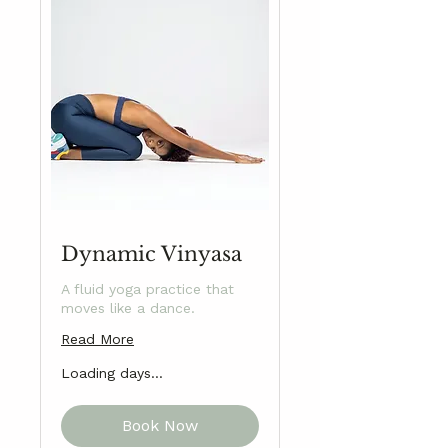
Dynamic Vinyasa
A fluid yoga practice that
moves like a dance.
Read More
Loading days...
Book Now