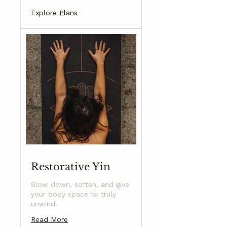
Explore Plans
Restorative Yin
Slow down, soften, and give
your body space to truly
unwind.
Read More