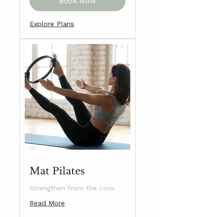
Book Now
Explore Plans
Mat Pilates
Strengthen from the core.
Read More