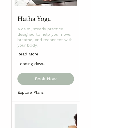
Hatha Yoga
A calm, steady practice
designed to help you move,
breathe, and reconnect with
your body.
Read More
Loading days...
Book Now
Explore Plans