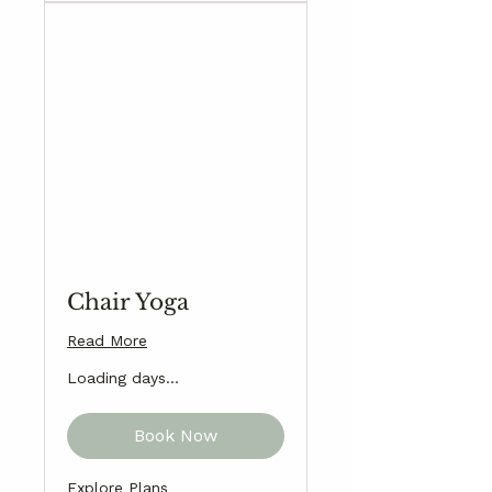
Chair Yoga
Read More
Loading days...
Book Now
Explore Plans