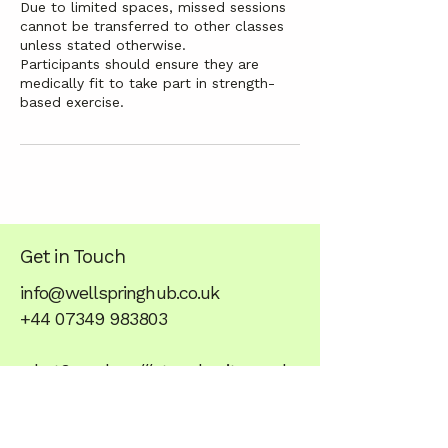
Due to limited spaces, missed sessions
cannot be transferred to other classes
unless stated otherwise.
Participants should ensure they are
medically fit to take part in strength-
based exercise.
Get in Touch
info@wellspringhub.co.uk
+44 07349 983803
what3words - ///stared.unite.anode
Stay balanced,