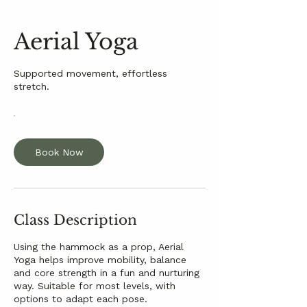
Aerial Yoga
Supported movement, effortless
stretch.
Book Now
Class Description
Using the hammock as a prop, Aerial
Yoga helps improve mobility, balance
and core strength in a fun and nurturing
way. Suitable for most levels, with
options to adapt each pose.