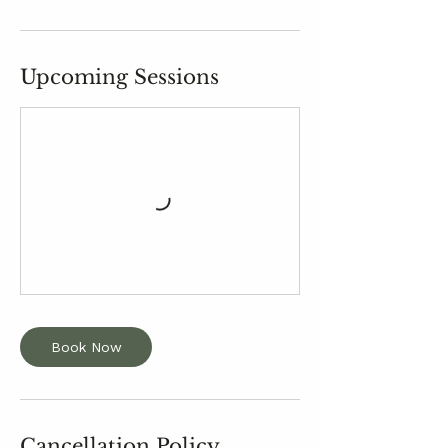
Upcoming Sessions
Book Now
Cancellation Policy