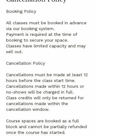
Booking Policy
All classes must be booked in advance
via our booking system.
Payment is required at the time of
booking to secure your space.
Classes have limited capacity and may
sell out.
Cancellation Policy
Cancellations must be made at least 12
hours before the class start time.
Cancellations made within 12 hours or
no-shows will be charged in full.
Class credits will only be returned for
cancellations made within the
cancellation window.
Course spaces are booked as a full
block and cannot be partially refunded
once the course has started.