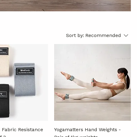
Sort by:
Recommended
 Fabric Resistance
Yogamatters Hand Weights -