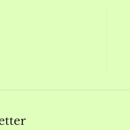
etter