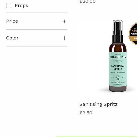
Price
£20.00
Props
Price
Color
£7
£32
Sanitising Spritz
Price
£9.50