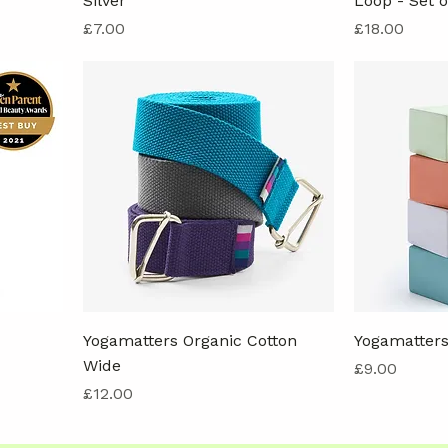
Silver
Loop - Set o
Price
Price
£7.00
£18.00
Yogamatters Organic Cotton
Yogamatters
Wide
Price
£9.00
Price
£12.00