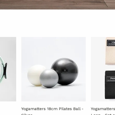
Yogamatters 18cm Pilates Ball -
Yogamatters