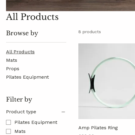
All Products
8 products
Browse by
All Products
Mats
Props
Pilates Equipment
Filter by
Product type
Pilates Equipment
Amp Pilates Ring
Mats