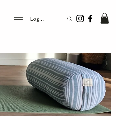
Log In/Register