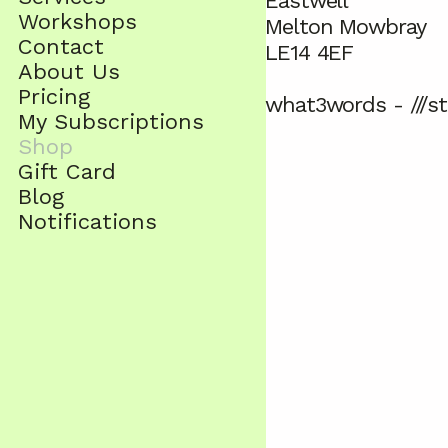
Eastwell
Workshops
Melton Mowbray
Contact
LE14 4EF
About Us
Pricing
what3words - ///st
My Subscriptions
Shop
Gift Card
Blog
Notifications