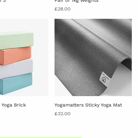
f 3
Pair of 1kg weights
Price
£28.00
 Yoga Brick
Yogamatters Sticky Yoga Mat
Price
£32.00