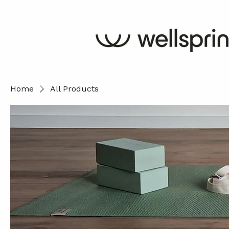
Home
All Products