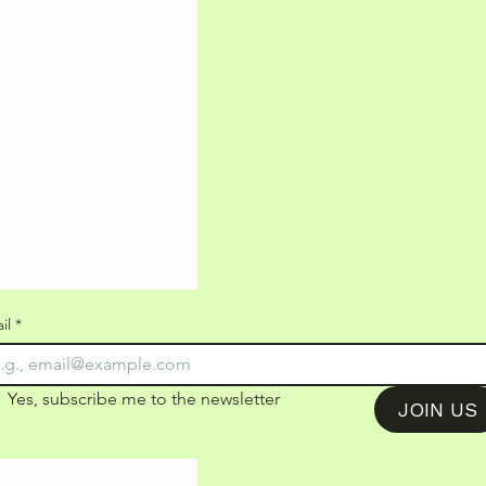
il
*
Yes, subscribe me to the newsletter
JOIN US