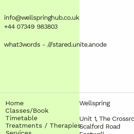
info@wellspringhub.co.uk
+44 07349 983803
what3words - ///stared.unite.anode
Home
Wellspring
Classes/Book
Timetable
Unit 1, The Crossr
Treatments / Therapies
Scalford Road
Services