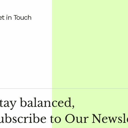
t in Touch
tay balanced,
ubscribe to Our Newsl