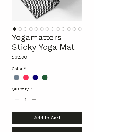
Yogamatters
Sticky Yoga Mat
Price
£32.00
Color
*
Quantity
*
Add to Cart