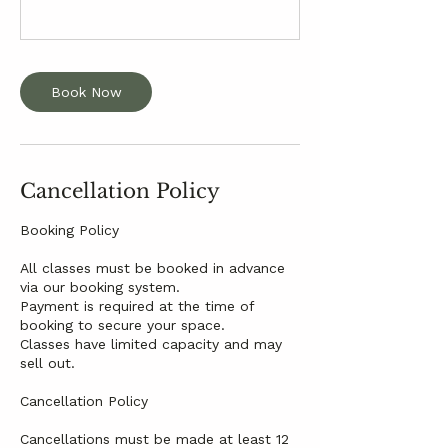
Book Now
Cancellation Policy
Booking Policy
All classes must be booked in advance
via our booking system.
Payment is required at the time of
booking to secure your space.
Classes have limited capacity and may
sell out.
Cancellation Policy
Cancellations must be made at least 12