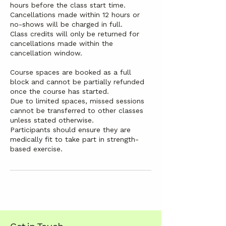
hours before the class start time.
Cancellations made within 12 hours or
no-shows will be charged in full.
Class credits will only be returned for
cancellations made within the
cancellation window.
Course spaces are booked as a full
block and cannot be partially refunded
once the course has started.
Due to limited spaces, missed sessions
cannot be transferred to other classes
unless stated otherwise.
Participants should ensure they are
medically fit to take part in strength-
based exercise.