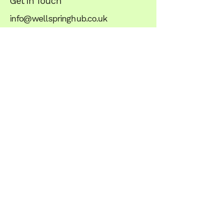
Get in Touch
info@wellspringhub.co.uk
+44 07349 983803
what3words - ///stared.unite.anode
Stay balanced,
subscribe to Our
Newsletter
Wellspring
Unit 1, The Crossroads
Scalford Road
Eastwell
Melton Mowbray
LE14 4EF