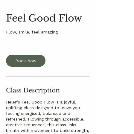
Feel Good Flow
Flow, smile, feel amazing
Book Now
Class Description
Helen’s Feel Good Flow is a joyful,
uplifting class designed to leave you
feeling energised, balanced and
refreshed. Flowing through accessible,
creative sequences, this class links
breath with movement to build strength,