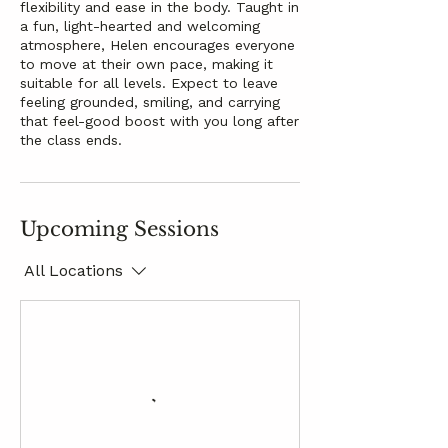
flexibility and ease in the body. Taught in
a fun, light-hearted and welcoming
atmosphere, Helen encourages everyone
to move at their own pace, making it
suitable for all levels. Expect to leave
feeling grounded, smiling, and carrying
that feel-good boost with you long after
the class ends.
Upcoming Sessions
All Locations