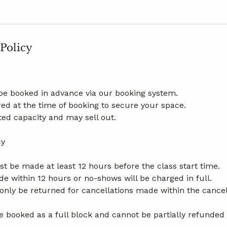
 Policy
be booked in advance via our booking system.
ed at the time of booking to secure your space.
ted capacity and may sell out.
cy
t be made at least 12 hours before the class start time.
e within 12 hours or no-shows will be charged in full.
l only be returned for cancellations made within the cance
 booked as a full block and cannot be partially refunded