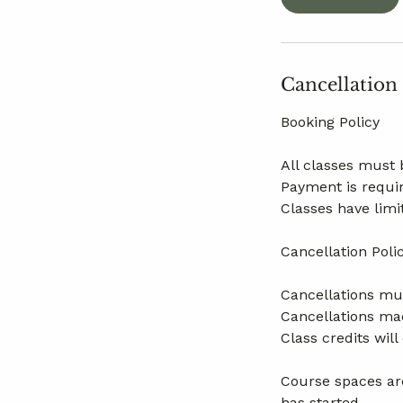
Cancellation
Booking Policy
All classes must 
Payment is requir
Classes have limi
Cancellation Poli
Cancellations mus
Cancellations mad
Class credits wil
Course spaces are
has started.