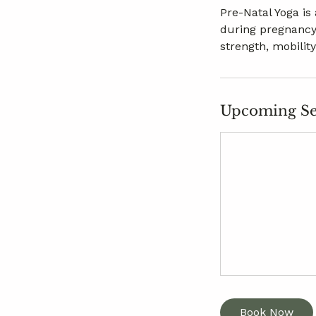
Pre-Natal Yoga is
during pregnancy
strength, mobilit
Upcoming Se
Book Now