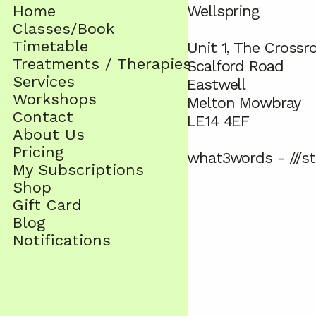
Home
Wellspring
Classes/Book
Timetable
Unit 1, The Crossr
Treatments / Therapies
Scalford Road
Services
Eastwell
Workshops
Melton Mowbray
Contact
LE14 4EF
About Us
Pricing
what3words - ///st
My Subscriptions
Shop
Gift Card
Blog
Notifications