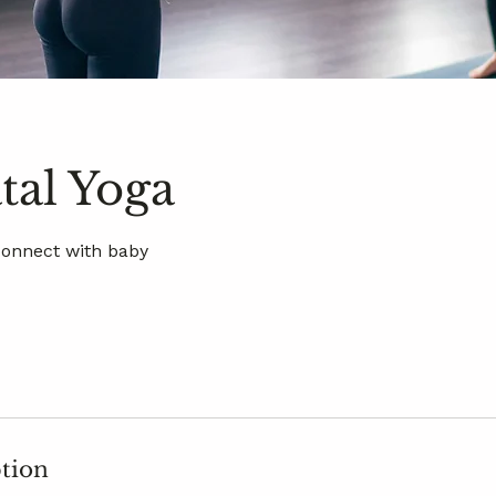
tal Yoga
Connect with baby
ption