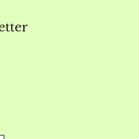
etter