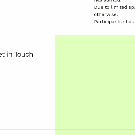
Due to limited sp
otherwise.
Participants shou
t in Touch