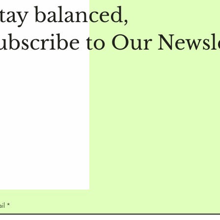
tay balanced,
ubscribe to Our Newsl
il
*