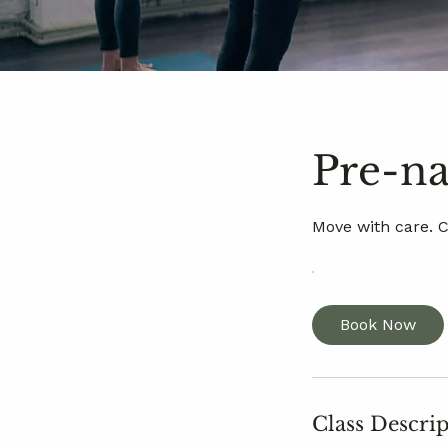
Pre-na
Move with care. 
Book Now
Class Descri