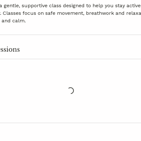
 a gentle, supportive class designed to help you stay acti
. Classes focus on safe movement, breathwork and relaxa
y and calm.
ssions