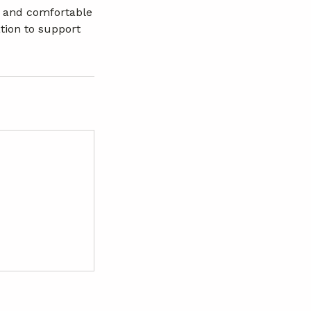
ve and comfortable
tion to support