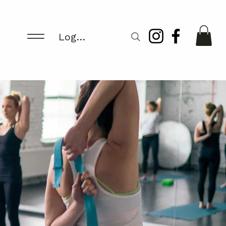
Log In/Register