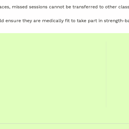
aces, missed sessions cannot be transferred to other clas
ld ensure they are medically fit to take part in strength-b