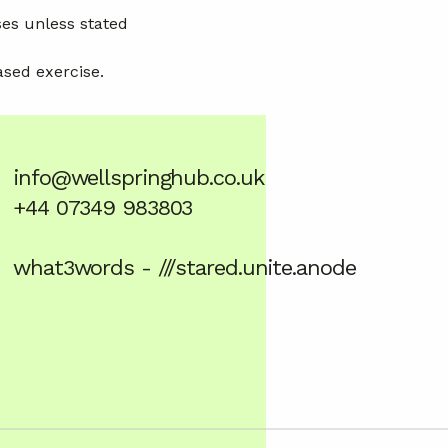
ses unless stated
ased exercise.
info@wellspringhub.co.uk
+44 07349 983803
what3words - ///stared.unite.anode