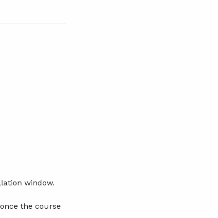
llation window.
 once the course