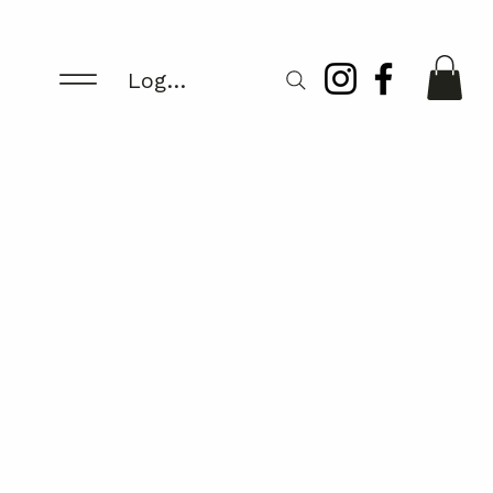
Log In/Register