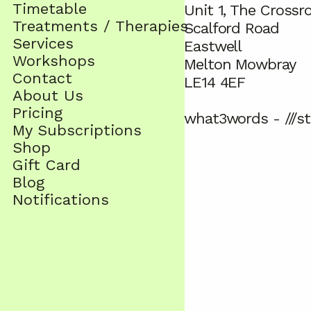
Timetable
Unit 1, The Crossr
Treatments / Therapies
Scalford Road
Services
Eastwell
Workshops
Melton Mowbray
Contact
LE14 4EF
About Us
Pricing
what3words - ///st
My Subscriptions
Shop
Gift Card
Blog
Notifications