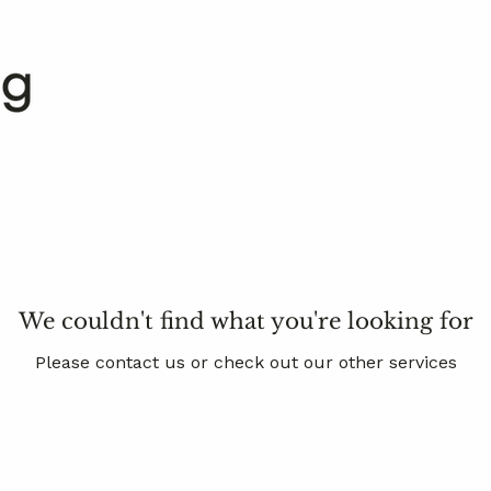
We couldn't find what you're looking for
Please contact us or check out our other services