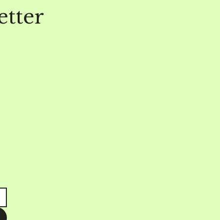
etter