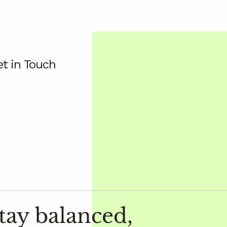
t in Touch
tay balanced,