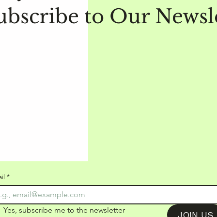
ubscribe to Our Newsl
il
*
Yes, subscribe me to the newsletter
JOIN US