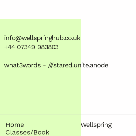
info@wellspringhub.co.uk
+44 07349 983803
what3words - ///stared.unite.anode
Home
Wellspring
Classes/Book