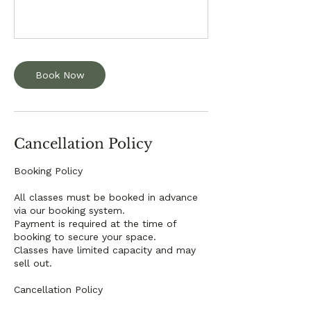
Book Now
Cancellation Policy
Booking Policy
All classes must be booked in advance
via our booking system.
Payment is required at the time of
booking to secure your space.
Classes have limited capacity and may
sell out.
Cancellation Policy