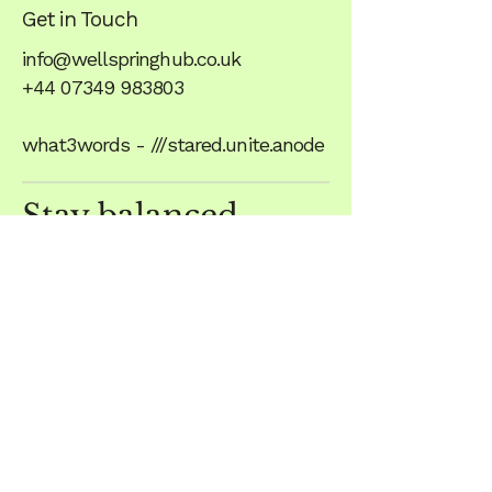
Get in Touch
info@wellspringhub.co.uk
+44 07349 983803
what3words - ///stared.unite.anode
Stay balanced,
subscribe to Our
Newsletter
Wellspring
Unit 1, The Crossroads
Scalford Road
Eastwell
Melton Mowbray
LE14 4EF