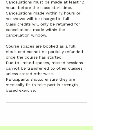
Cancellations must be made at least 12
hours before the class start time.
Cancellations made within 12 hours or
no-shows will be charged in full.
Class credits will only be returned for
cancellations made within the
cancellation window.
Course spaces are booked as a full
block and cannot be partially refunded
once the course has started.
Due to limited spaces, missed sessions
cannot be transferred to other classes
unless stated otherwise.
Participants should ensure they are
medically fit to take part in strength-
based exercise.