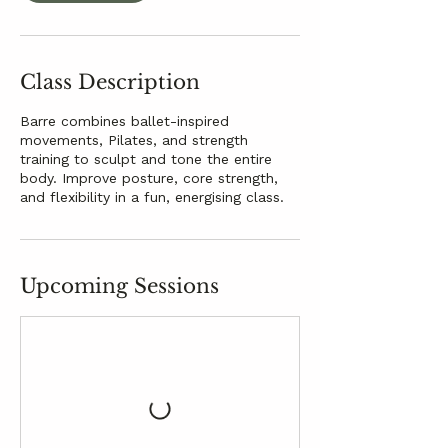
Class Description
Barre combines ballet-inspired
movements, Pilates, and strength
training to sculpt and tone the entire
body. Improve posture, core strength,
and flexibility in a fun, energising class.
Upcoming Sessions