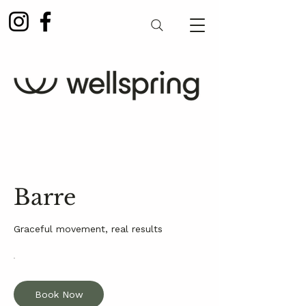
Barre
Graceful movement, real results
Book Now