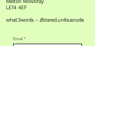
Melton Mowbray
LE14 4EF
what3words - ///stared.unite.anode
Email
*
Yes, subscribe me to the 
newsletter
JOIN US
Terms & Conditions