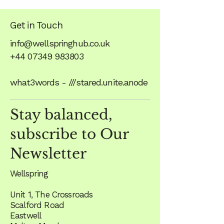
Get in Touch
info@wellspringhub.co.uk
+44 07349 983803
what3words - ///stared.unite.anode
Stay balanced,
subscribe to Our
Newsletter
Wellspring
Unit 1, The Crossroads
Scalford Road
Eastwell