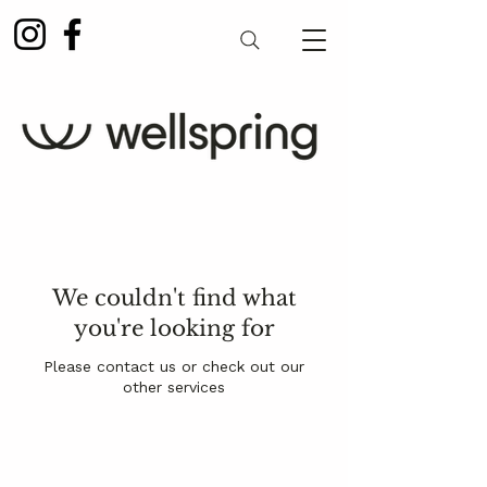
We couldn't find what
you're looking for
Please contact us or check out our
other services