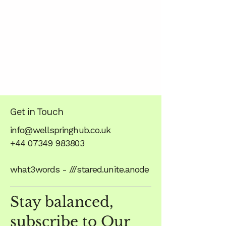
Get in Touch
info@wellspringhub.co.uk
+44 07349 983803
what3words - ///stared.unite.anode
Stay balanced,
subscribe to Our