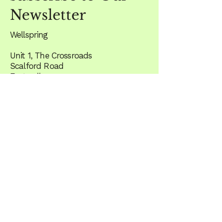
Newsletter
Wellspring
Unit 1, The Crossroads
Scalford Road
Eastwell
Melton Mowbray
LE14 4EF
what3words - ///stared.unite.anode
Email
*
Yes, subscribe me to the 
newsletter
JOIN US