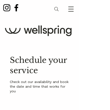
Schedule your
service
Check out our availability and book
the date and time that works for
you