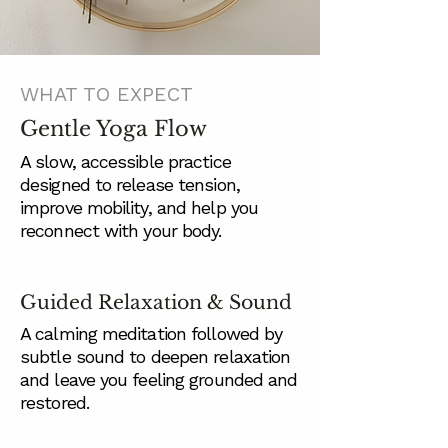
WHAT TO EXPECT
Gentle Yoga Flow
A slow, accessible practice
designed to release tension,
improve mobility, and help you
reconnect with your body.
Guided Relaxation & Sound
A calming meditation followed by
subtle sound to deepen relaxation
and leave you feeling grounded and
restored.