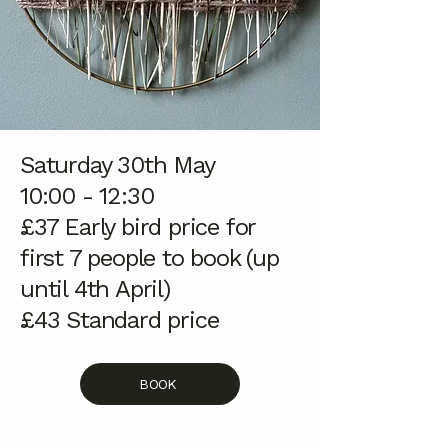
Saturday 30th May
10:00 - 12:30
£37 Early bird price for
first 7 people to book (up
until 4th April)
£43
Standard price
BOOK