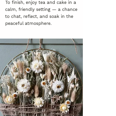
To finish, enjoy tea and cake in a
calm, friendly setting — a chance
to chat, reflect, and soak in the
peaceful atmosphere.