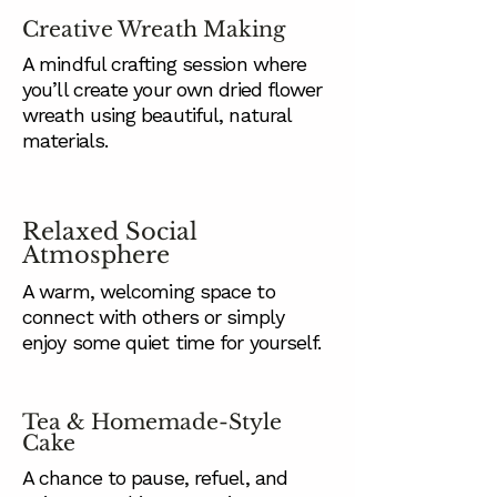
Creative Wreath Making
A mindful crafting session where
you’ll create your own dried flower
wreath using beautiful, natural
materials.
Relaxed Social
Atmosphere
A warm, welcoming space to
connect with others or simply
enjoy some quiet time for yourself.
Tea & Homemade-Style
Cake
A chance to pause, refuel, and