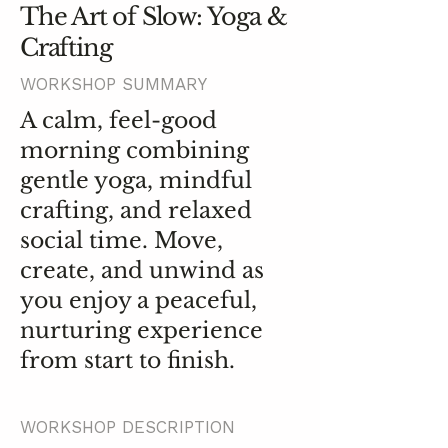
The Art of Slow: Yoga &
Crafting
WORKSHOP SUMMARY
A calm, feel-good
morning combining
gentle yoga, mindful
crafting, and relaxed
social time. Move,
create, and unwind as
you enjoy a peaceful,
nurturing experience
from start to finish.
WORKSHOP DESCRIPTION