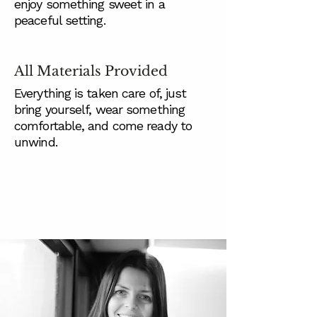
enjoy something sweet in a
peaceful setting.
All Materials Provided
Everything is taken care of, just
bring yourself, wear something
comfortable, and come ready to
unwind.