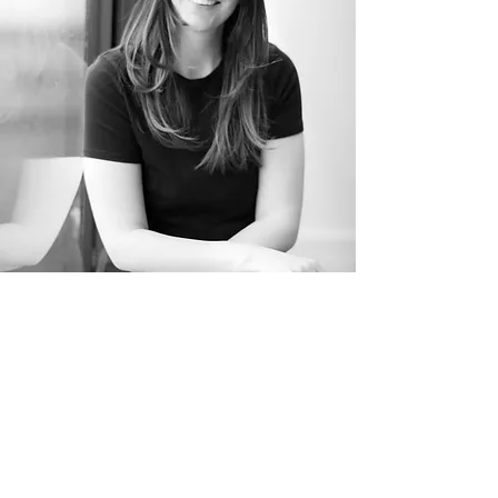
Sarah Birbeck
YOUR TEACHER
Sarah began practicing yoga over
five years ago, quickly developing