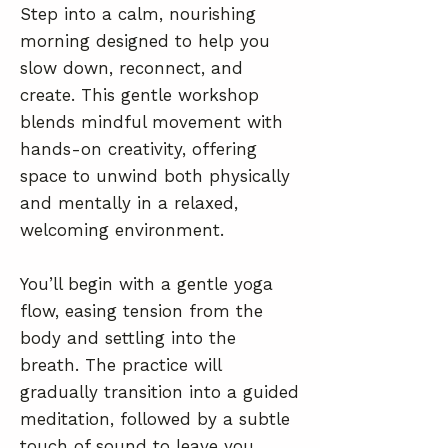
Step into a calm, nourishing
morning designed to help you
slow down, reconnect, and
create. This gentle workshop
blends mindful movement with
hands-on creativity, offering
space to unwind both physically
and mentally in a relaxed,
welcoming environment.
You’ll begin with a gentle yoga
flow, easing tension from the
body and settling into the
breath. The practice will
gradually transition into a guided
meditation, followed by a subtle
touch of sound to leave you