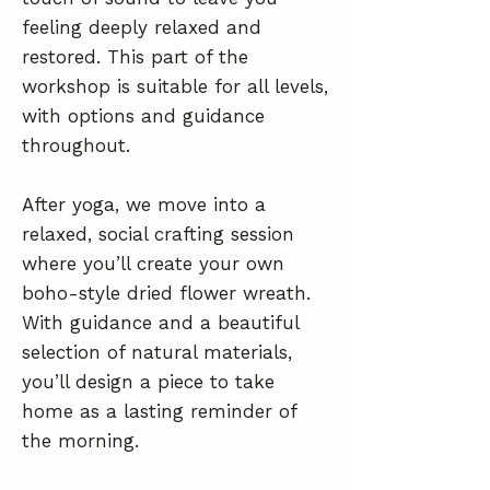
feeling deeply relaxed and
restored. This part of the
workshop is suitable for all levels,
with options and guidance
throughout.
After yoga, we move into a
relaxed, social crafting session
where you’ll create your own
boho-style dried flower wreath.
With guidance and a beautiful
selection of natural materials,
you’ll design a piece to take
home as a lasting reminder of
the morning.