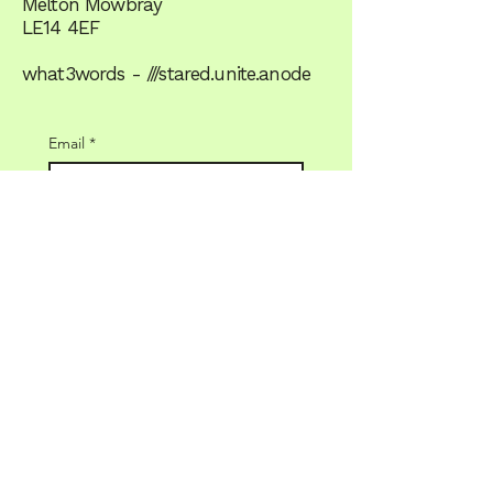
Melton Mowbray
LE14 4EF
what3words - ///stared.unite.anode
Email
*
Yes, subscribe me to the 
newsletter
JOIN US
Terms & Conditions