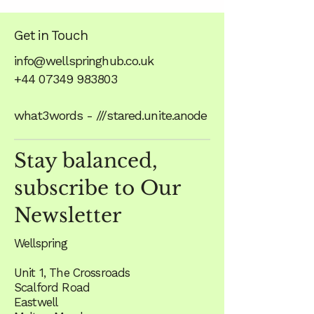
Get in Touch
info@wellspringhub.co.uk
+44 07349 983803
what3words - ///stared.unite.anode
Stay balanced,
subscribe to Our
Newsletter
Wellspring
Unit 1, The Crossroads
Scalford Road
Eastwell