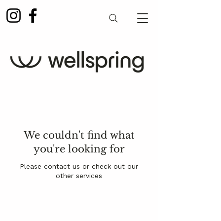
We couldn't find what
you're looking for
Please contact us or check out our
other services