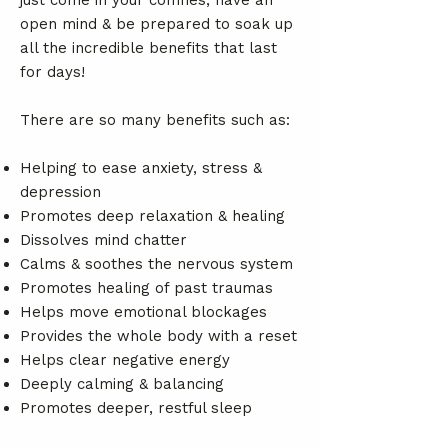
just come in your comfies, have an
open mind & be prepared to soak up
all the incredible benefits that last
for days!
There are so many benefits such as:
Helping to ease anxiety, stress &
depression
Promotes deep relaxation & healing
Dissolves mind chatter
Calms & soothes the nervous system
Promotes healing of past traumas
Helps move emotional blockages
Provides the whole body with a reset
Helps clear negative energy
Deeply calming & balancing
Promotes deeper, restful sleep