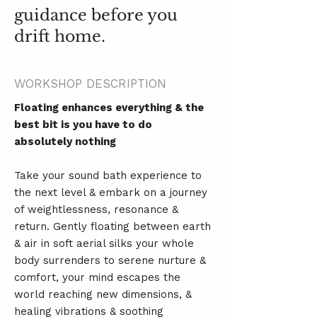
guidance before you
drift home.
WORKSHOP DESCRIPTION
Floating enhances everything & the
best bit is you have to do
absolutely nothing
Take your sound bath experience to
the next level & embark on a journey
of weightlessness, resonance &
return. Gently floating between earth
& air in soft aerial silks your whole
body surrenders to serene nurture &
comfort, your mind escapes the
world reaching new dimensions, &
healing vibrations & soothing