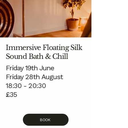
Immersive Floating Silk
Sound Bath & Chill
Friday 19th June
Friday 28th August
18:30 - 20:30
£35
BOOK