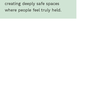
creating deeply safe spaces
where people feel truly held.
With a naturally warm and
nurturing presence, Camille
blends intuition with training,
weaving together sound healing,
meditation, and subtle energy
work to create powerful yet
accessible experiences. Her
sessions are known for their
depth, softness and the way they
gently guide people back to
themselves.
Passionate about helping others
rest, reset and reconnect, Camille