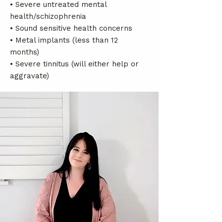
• Severe untreated mental
health/schizophrenia
• Sound sensitive health concerns
• Metal implants (less than 12
months)
• Severe tinnitus (will either help or
aggravate)