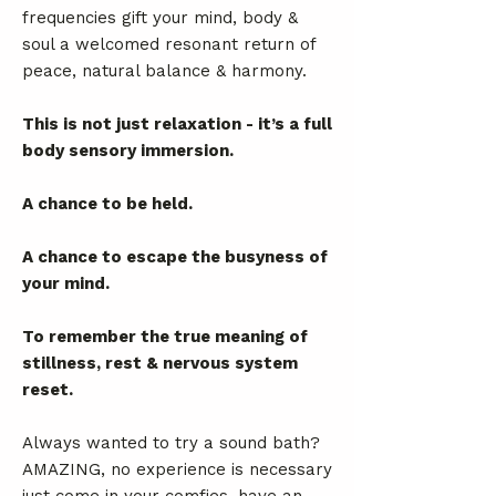
frequencies gift your mind, body &
soul a welcomed resonant return of
peace, natural balance & harmony.
This is not just relaxation - it’s a full
body sensory immersion.
A chance to be held.
A chance to escape the busyness of
your mind.
To remember the true meaning of
stillness, rest & nervous system
reset.
Always wanted to try a sound bath?
AMAZING, no experience is necessary