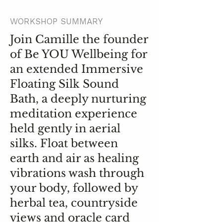
WORKSHOP SUMMARY
Join Camille the founder
of Be YOU Wellbeing for
an extended Immersive
Floating Silk Sound
Bath, a deeply nurturing
meditation experience
held gently in aerial
silks. Float between
earth and air as healing
vibrations wash through
your body, followed by
herbal tea, countryside
views and oracle card