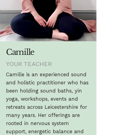
Camille
YOUR TEACHER
Camille is an experienced sound
and holistic practitioner who has
been holding sound baths, yin
yoga, workshops, events and
retreats across Leicestershire for
many years. Her offerings are
rooted in nervous system
support, energetic balance and