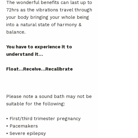
The wonderful benefits can last up to
72hrs as the vibrations travel through
your body bringing your whole being
into a natural state of harmony &
balance.
You have to experience it to
understand it…
Float…Receive…Recalibrate
Please note a sound bath may not be
suitable for the following:
• First/third trimester pregnancy
• Pacemakers
• Severe epilepsy