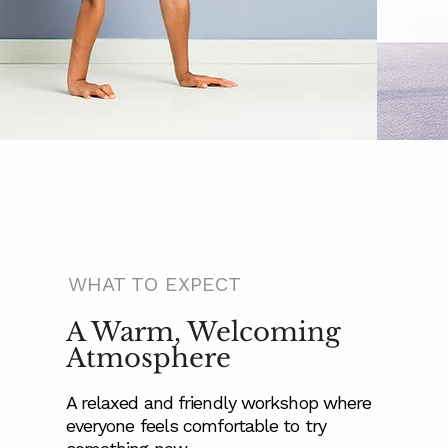
WHAT TO EXPECT
A Warm, Welcoming
Atmosphere
A relaxed and friendly workshop where
everyone feels comfortable to try