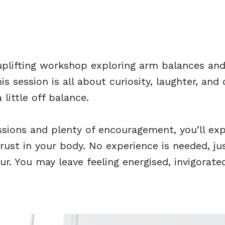
uplifting workshop exploring arm balances and 
s session is all about curiosity, laughter, an
 little off balance.
sions and plenty of encouragement, you’ll exp
rust in your body. No experience is needed, ju
r. You may leave feeling energised, invigorate