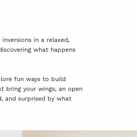
inversions in a relaxed,
d discovering what happens
lore fun ways to build
st bring your wings, an open
d, and surprised by what