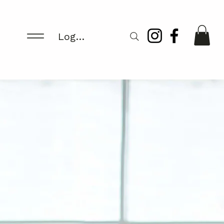
Log In/Register