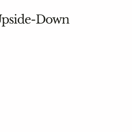
 Upside-Down