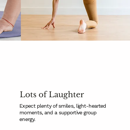
Lots of Laughter
Expect plenty of smiles, light-hearted
moments, and a supportive group
energy.