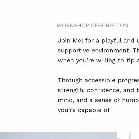
WORKSHOP DESCRIPTION
Join Mel for a playful and 
supportive environment. Thi
when you’re willing to tip a
Through accessible progres
strength, confidence, and t
mind, and a sense of humou
you’re capable of