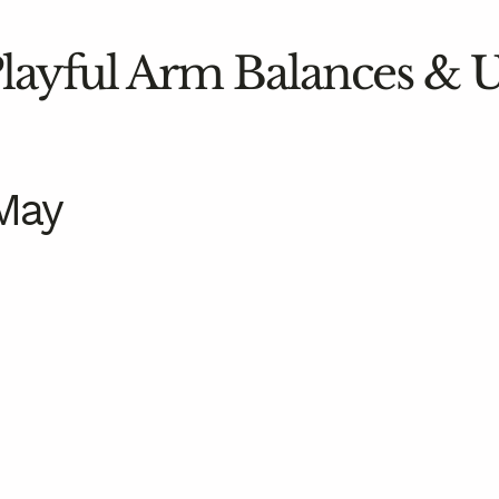
 Playful Arm Balances &
May