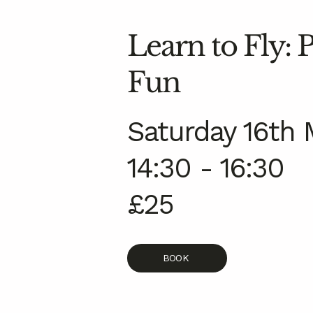
Learn to Fly:
Fun
Saturday 16th 
14:30 - 16:30
£25
BOOK