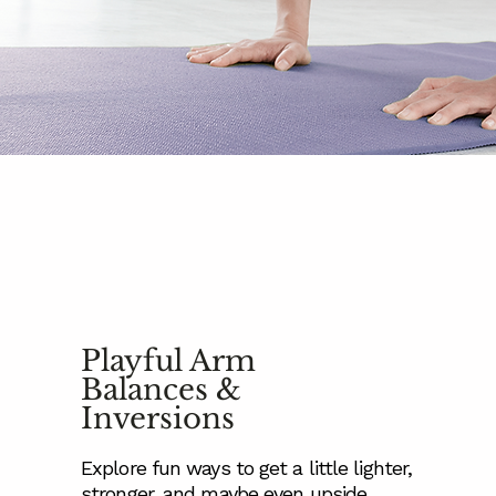
Playful Arm
Balances &
Inversions
Explore fun ways to get a little lighter,
stronger, and maybe even upside