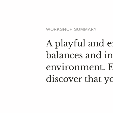
WORKSHOP SUMMARY
A playful and
balances and in
environment. Ex
discover that y