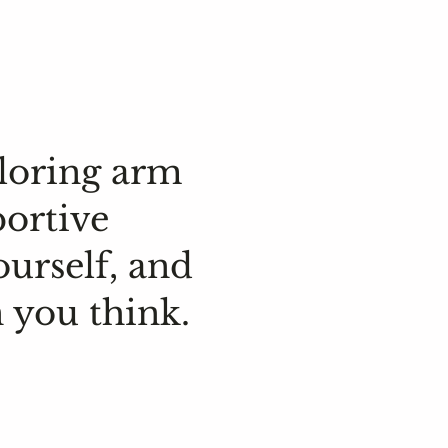
loring arm
portive
ourself, and
 you think.