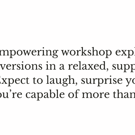
 empowering workshop exp
versions in a relaxed, sup
pect to laugh, surprise y
ou’re capable of more than