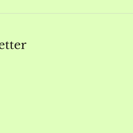
etter