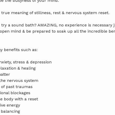
pe the busyness of your mind.
rue meaning of stillness, rest & nervous system reset.
 try a sound bath? AMAZING, no experience is necessary 
open mind & be prepared to soak up all the incredible bene
y benefits such as:
nxiety, stress & depression
laxation & healing
atter
the nervous system
 of past traumas
onal blockages
e body with a reset
ive energy
 balancing