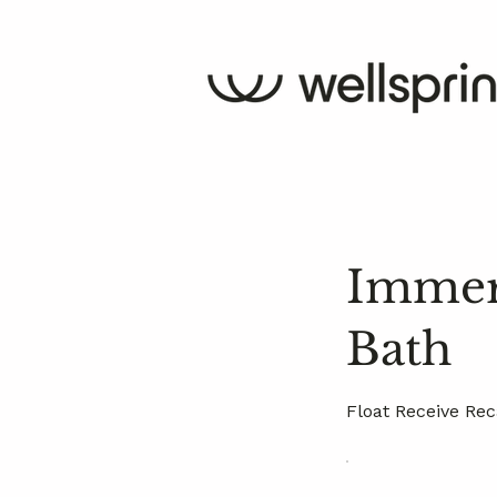
Immers
Bath
Float Receive Rec