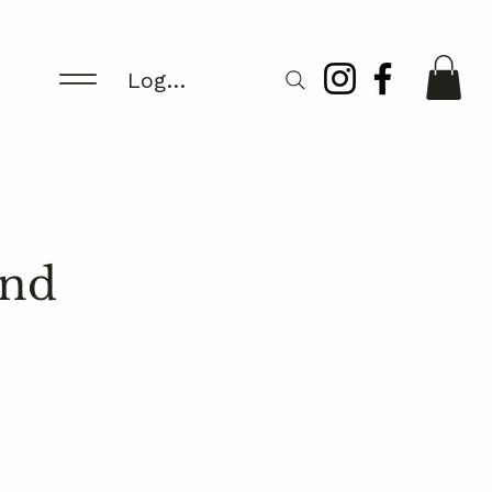
Log In/Register
und