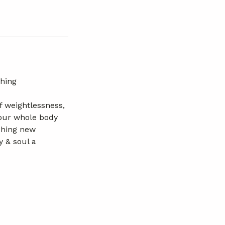
thing
f weightlessness,
 your whole body
ching new
y & soul a