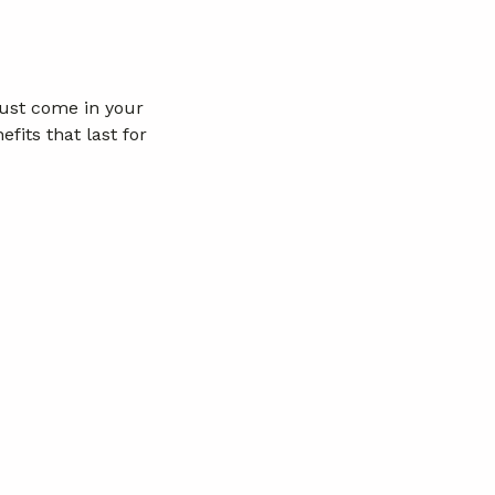
just come in your
fits that last for