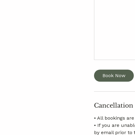
Book Now
Cancellation
• All bookings ar
• If you are unab
by email prior to 