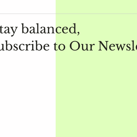
tay balanced,
ubscribe to Our Newsl