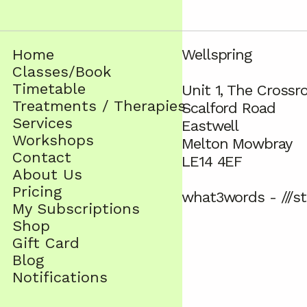
Home
Wellspring
Classes/Book
Timetable
Unit 1, The Crossr
Treatments / Therapies
Scalford Road
Services
Eastwell
Workshops
Melton Mowbray
Contact
LE14 4EF
About Us
Pricing
what3words - ///st
My Subscriptions
Shop
Gift Card
Blog
Notifications