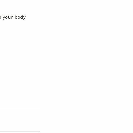
gh your body