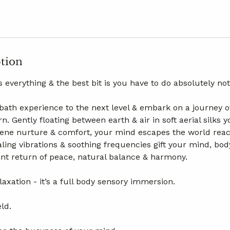
ption
 everything & the best bit is you have to do absolutely no
ath experience to the next level & embark on a journey o
n. Gently floating between earth & air in soft aerial silks
rene nurture & comfort, your mind escapes the world rea
ling vibrations & soothing frequencies gift your mind, bod
t return of peace, natural balance & harmony.
elaxation - it’s a full body sensory immersion.
ld.