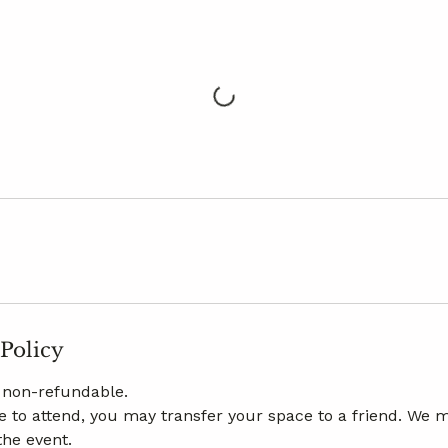
 Policy
e non-refundable.
le to attend, you may transfer your space to a friend. We m
the event.