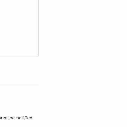
ust be notified