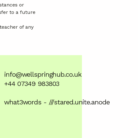
stances or
fer to a future
 teacher of any
info@wellspringhub.co.uk
+44 07349 983803
what3words - ///stared.unite.anode