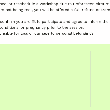
cancel or reschedule a workshop due to unforeseen circum
ot being met, you will be offered a full refund or trans
 confirm you are fit to participate and agree to inform the
conditions, or pregnancy prior to the session.
onsible for loss or damage to personal belongings.