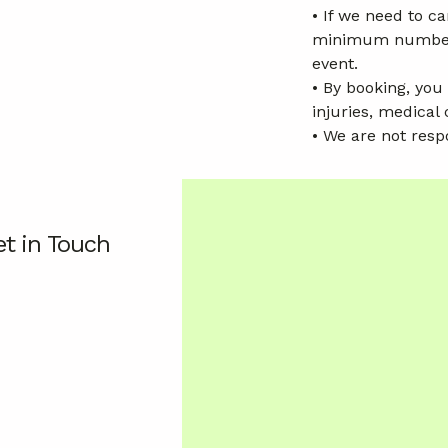
• If we need to 
minimum numbers n
event.
• By booking, you
injuries, medical 
• We are not resp
t in Touch