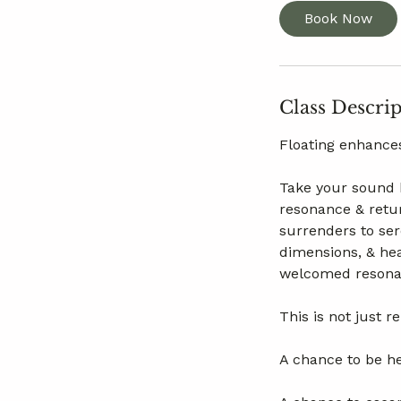
Book Now
Class Descri
Floating enhances
Take your sound b
resonance & retur
surrenders to se
dimensions, & hea
welcomed resonan
This is not just r
A chance to be he