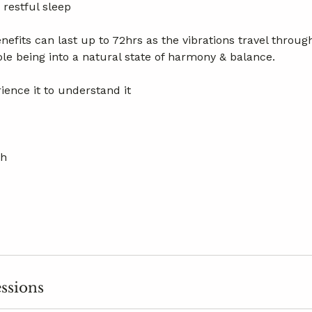
restful sleep
efits can last up to 72hrs as the vibrations travel throu
le being into a natural state of harmony & balance.
ience it to understand it
th
ssions