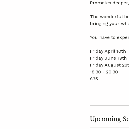
Promotes deeper, 
The wonderful ben
bringing your who
You have to exper
Friday April 10th
Friday June 19th
Friday August 28
18:30 - 20:30
£35
Upcoming Se