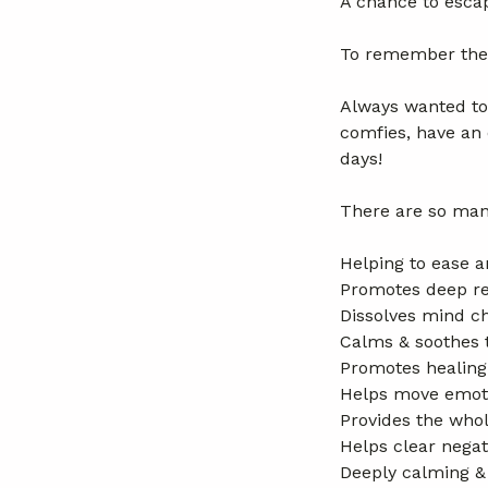
A chance to esca
To remember the t
Always wanted to
comfies, have an 
days!
There are so man
Helping to ease a
Promotes deep re
Dissolves mind ch
Calms & soothes 
Promotes healing
Helps move emoti
Provides the whol
Helps clear negat
Deeply calming &