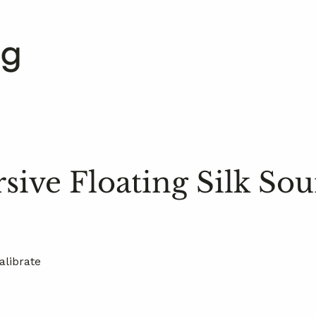
ive Floating Silk So
alibrate