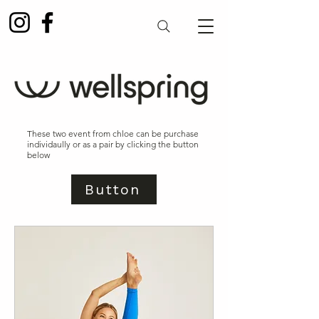
These two event from chloe can be purchase
individaully or as a pair by clicking the button
below
Button