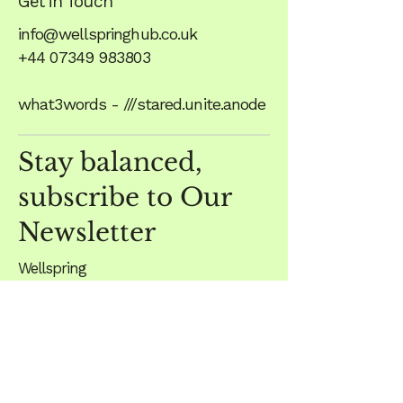
Get in Touch
info@wellspringhub.co.uk
+44 07349 983803
what3words - ///stared.unite.anode
Stay balanced,
subscribe to Our
Newsletter
Wellspring
Unit 1, The Crossroads
Scalford Road
Eastwell
Melton Mowbray
LE14 4EF