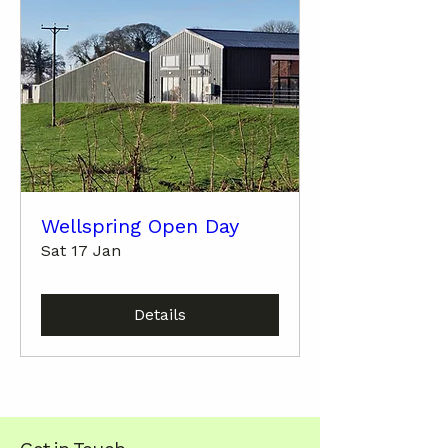
Wellspring Open Day
Sat 17 Jan
Details