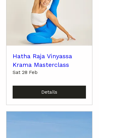
Hatha Raja Vinyassa
Krama Masterclass
Sat 28 Feb
Details